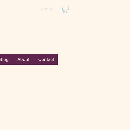
Log In
Blog
About
Contact