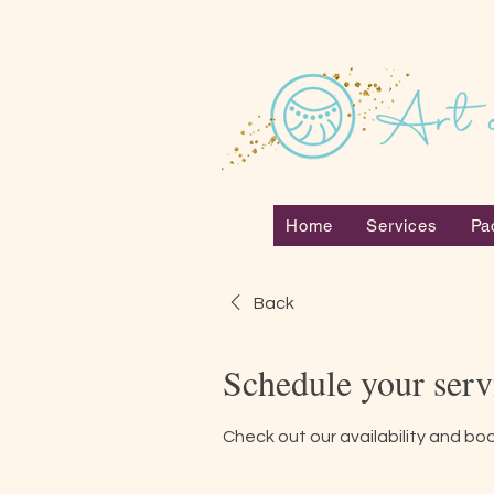
Home
Services
Pa
Back
Schedule your serv
Check out our availability and bo