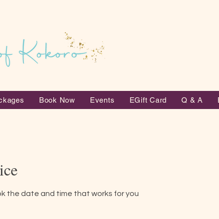
ckages
Book Now
Events
EGift Card
Q & A
ice
ok the date and time that works for you