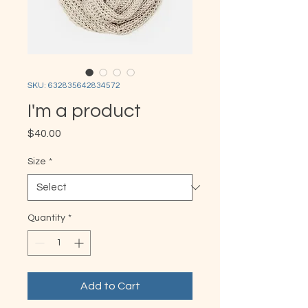
SKU: 632835642834572
I'm a product
Price
$40.00
Size
*
Quantity
*
Add to Cart