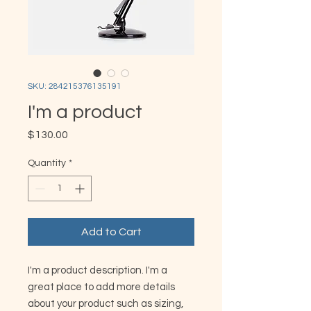
SKU: 284215376135191
I'm a product
Price
$130.00
Quantity
*
Add to Cart
I'm a product description. I'm a 
great place to add more details 
about your product such as sizing, 